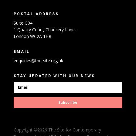
POSTAL ADDRESS
Suite G04,
1 Quality Court, Chancery Lane,
London WC2A 1HR
EMAIL
enquiries@the-site.org.uk
STAY UPDATED WITH OUR NEWS
Subscribe
Copyright ©2026 The Site for Contemporary