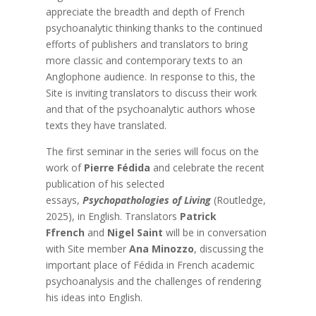
appreciate the breadth and depth of French
psychoanalytic thinking thanks to the continued
efforts of publishers and translators to bring
more classic and contemporary texts to an
Anglophone audience. In response to this, the
Site is inviting translators to discuss their work
and that of the psychoanalytic authors whose
texts they have translated.
The first seminar in the series will focus on the
work of
Pierre Fédida
and celebrate the recent
publication of his selected
essays,
Psychopathologies of Living
(Routledge,
2025), in English. Translators
Patrick
Ffrench
and
Nigel Saint
will be in conversation
with Site member
Ana Minozzo
, discussing the
important place of Fédida in French academic
psychoanalysis and the challenges of rendering
his ideas into English.