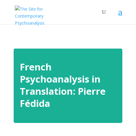
French
Psychoanalysis in
Translation: Pierre
Fédida