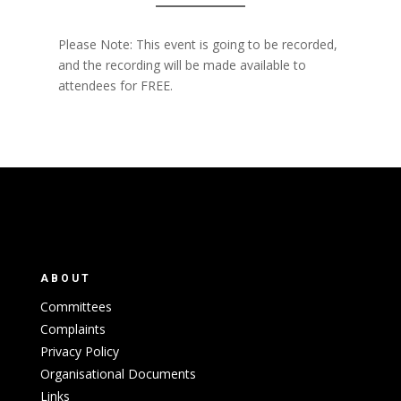
Please Note: This event is going to be recorded,
and the recording will be made available to
attendees for FREE.
ABOUT
Committees
Complaints
Privacy Policy
Organisational Documents
Links