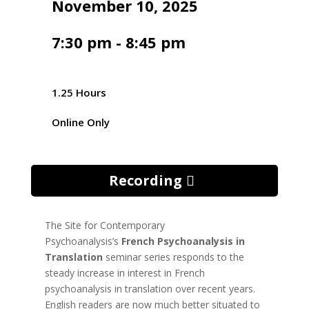
November 10, 2025
7:30 pm - 8:45 pm
1.25 Hours
Online Only
Recording
The Site for Contemporary
Psychoanalysis’s
French Psychoanalysis in
Translation
seminar series responds to the
steady increase in interest in French
psychoanalysis in translation over recent years.
English readers are now much better situated to