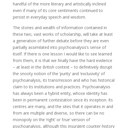
handful of the more literary and artistically inclined
even if many of its core sentiments continued to
persist in everyday speech and wisdom.
The stories and wealth of information contained in
these two, vast works of scholarship, will take at least
a generation of further debate before they are even
partially assimilated into psychoanalysis’s sense of
itself. If there is one lesson I would like to see learned
from them, it is that we finally have the hard evidence
– at least in the British context – to definitively disrupt
the snooty notion of the ‘purity’ and ‘exclusivity’ of
psychoanalysis, its transmission and who has historical
claim to its institutions and practices. Psychoanalysis
has always been a hybrid entity, whose identity has
been in permanent contestation since its inception. Its
centres are many, and the sites that it operates in and
from are multiple and diverse, so there can be no
monopoly on the ‘right’ or ‘true’ version of
psychoanalysis, although this insurgent counter-history