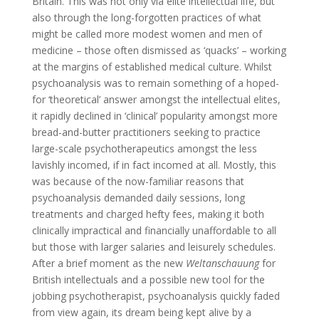
Britain. This was not only via elite intellectual life, but
also through the long-forgotten practices of what
might be called more modest women and men of
medicine – those often
dismissed as ‘quacks’ – working
at the margins of established medical culture. Whilst
psychoanalysis was to remain something of a hoped-
for ‘theoretical’ answer amongst the intellectual elites,
it rapidly declined in ‘clinical’ popularity amongst more
bread-and-butter practitioners seeking to practice
large-scale psychotherapeutics amongst the less
lavishly incomed, if in fact incomed at all. Mostly, this
was because of the now-familiar reasons that
psychoanalysis demanded daily sessions, long
treatments and charged hefty fees, making it both
clinically impractical and financially unaffordable to all
but those with larger salaries and leisurely schedules.
After a brief moment as the new
Weltanschauung
for
British intellectuals and a possible new tool for the
jobbing psychotherapist, psychoanalysis quickly faded
from view again, its dream being kept alive by a