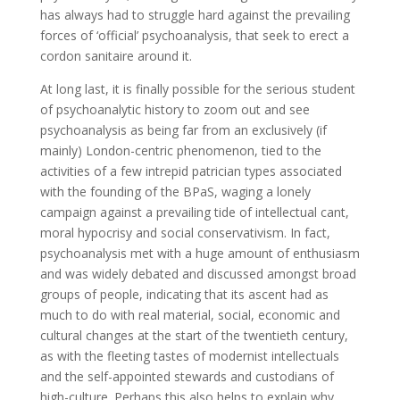
has always had to struggle hard against the prevailing
forces of ‘official’ psychoanalysis, that seek to erect a
cordon sanitaire around it.
At long last, it is finally possible for the serious student
of psychoanalytic history to zoom out and see
psychoanalysis as being far from an exclusively (if
mainly) London-centric phenomenon, tied to the
activities of a few intrepid patrician types associated
with the founding of the BPaS, waging a lonely
campaign against a prevailing tide of intellectual cant,
moral hypocrisy and social conservativism. In fact,
psychoanalysis
met with a huge amount of enthusiasm
and was widely debated and discussed amongst broad
groups of people, indicating that its ascent had as
much to do with real material, social, economic and
cultural changes at the start of the twentieth century,
as with the fleeting tastes of modernist intellectuals
and the self-appointed stewards and custodians of
high-culture. Perhaps this also helps to explain why,