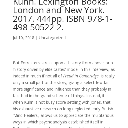
Kuhn. Lexington Books:
London and New York.
2017. 444pp. ISBN 978-1-
498-50522-2.
Jul 10, 2018
| Uncategorized
But Forrester’s stress upon a ‘history from above’ or a
‘history driven by elite tastes’ model in this interview, as
indeed in much if not all of
Freud in Cambridge
, is really
only a small part of the story, giving a select few far
more significance and influence than they probably in
fact had in the grand scheme of things. Instead, it is
when Kuhn is not busy score settling with Jones, that
his exhaustive research on long neglected early British
‘Mind Healers’, allows us to appreciate the multifarious
ways in which psychoanalysis established itself in