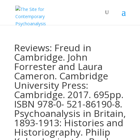
Reviews: Freud in
Cambridge. John
Forrester and Laura
Cameron. Cambridge
University Press:
Cambridge. 2017. 695pp.
ISBN 978-0- 521-86190-8.
Psychoanalysis in Britain,
1893-1913: Histories and
Historiography. Philip